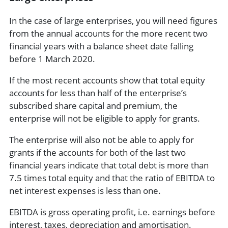
In the case of large enterprises, you will need figures
from the annual accounts for the more recent two
financial years with a balance sheet date falling
before 1 March 2020.
If the most recent accounts show that total equity
accounts for less than half of the enterprise’s
subscribed share capital and premium, the
enterprise will not be eligible to apply for grants.
The enterprise will also not be able to apply for
grants if the accounts for both of the last two
financial years indicate that total debt is more than
7.5 times total equity and that the ratio of EBITDA to
net interest expenses is less than one.
EBITDA is gross operating profit, i.e. earnings before
interest, taxes, depreciation and amortisation.