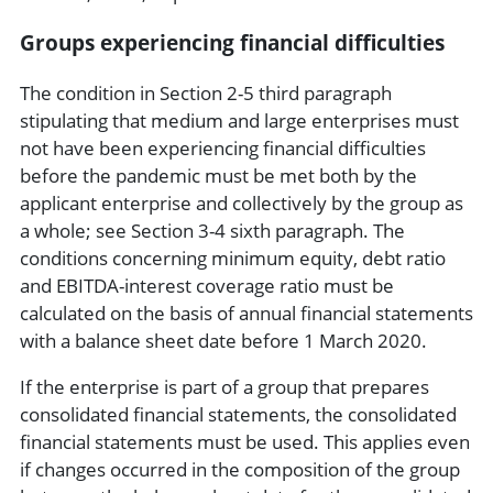
Groups experiencing financial difficulties
The condition in Section 2-5 third paragraph
stipulating that medium and large enterprises must
not have been experiencing financial difficulties
before the pandemic must be met both by the
applicant enterprise and collectively by the group as
a whole; see Section 3-4 sixth paragraph. The
conditions concerning minimum equity, debt ratio
and EBITDA-interest coverage ratio must be
calculated on the basis of annual financial statements
with a balance sheet date before 1 March 2020.
If the enterprise is part of a group that prepares
consolidated financial statements, the consolidated
financial statements must be used. This applies even
if changes occurred in the composition of the group