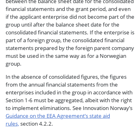
between the balance sheet date for the consolidated
financial statements and the grant period, and even
if the applicant enterprise did not become part of the
group until after the balance sheet date for the
consolidated financial statements. If the enterprise is
part of a foreign group, the consolidated financial
statements prepared by the foreign parent company
must be used in the same way as for a Norwegian
group.
In the absence of consolidated figures, the figures
from the annual financial statements from the
enterprises included in the group in accordance with
Section 1-6 must be aggregated, albeit with the right
to implement eliminations. See Innovation Norway’s
Guidance on the EEA Agreement’s state aid
rules,
section 4.2.2.