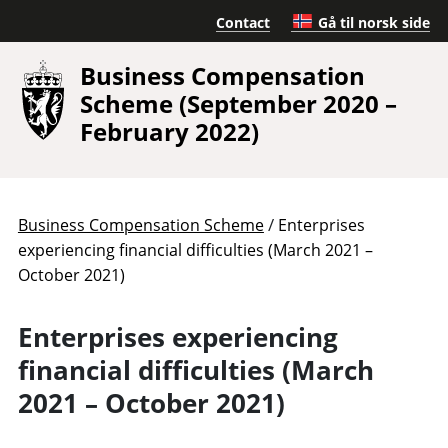
Contact
Gå til norsk side
Business Compensation
Scheme (September 2020 –
February 2022)
/
Business Compensation Scheme
Enterprises
experiencing financial difficulties (March 2021 –
October 2021)
Enterprises experiencing
financial difficulties (March
2021 – October 2021)