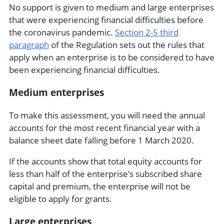
No support is given to medium and large enterprises
that were experiencing financial difficulties before
the coronavirus pandemic.
Section 2-5 third
paragraph
of the Regulation sets out the rules that
apply when an enterprise is to be considered to have
been experiencing financial difficulties.
Medium enterprises
To make this assessment, you will need the annual
accounts for the most recent financial year with a
balance sheet date falling before 1 March 2020.
If the accounts show that total equity accounts for
less than half of the enterprise’s subscribed share
capital and premium, the enterprise will not be
eligible to apply for grants.
Large enterprises