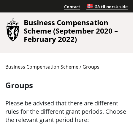
Contact
Gå til norsk side
Business Compensation
Scheme (September 2020 –
February 2022)
/
Business Compensation Scheme
Groups
Groups
Please be advised that there are different
rules for the different grant periods. Choose
the relevant grant period here: