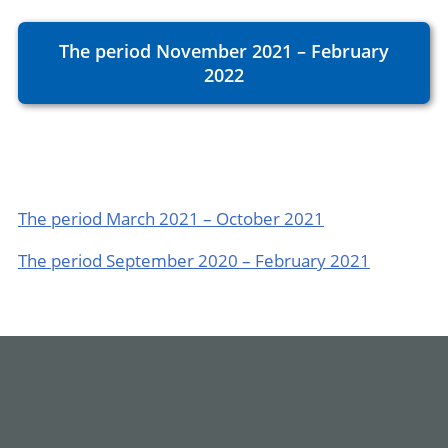
The period November 2021 – February
2022
The period March 2021 – October 2021
The period September 2020 – February 2021