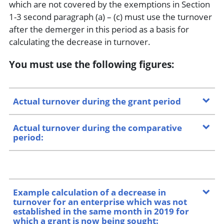
which are not covered by the exemptions in Section
1-3 second paragraph (a) – (c) must use the turnover
after the demerger in this period as a basis for
calculating the decrease in turnover.
You must use the following figures
:
Actual turnover during the grant period
Actual turnover during the comparative
period:
Example calculation of a decrease in
turnover for an enterprise which was not
established in the same month in 2019 for
which a grant is now being sought: