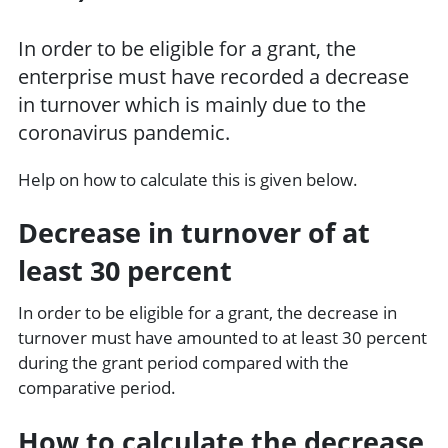
In order to be eligible for a grant, the
enterprise must have recorded a decrease
in turnover which is mainly due to the
coronavirus pandemic.
Help on how to calculate this is given below.
Decrease in turnover of at
least 30 percent
In order to be eligible for a grant, the decrease in
turnover must have amounted to at least 30 percent
during the grant period compared with the
comparative period.
How to calculate the decrease