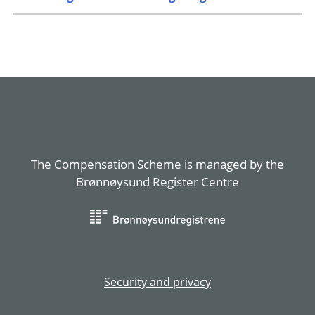
The Compensation Scheme is managed by the
Brønnøysund Register Centre
Security and privacy