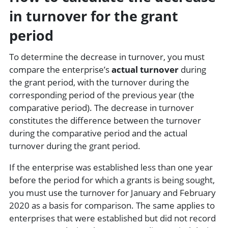
in turnover for the grant
period
To determine the decrease in turnover, you must
compare the enterprise’s
actual turnover
during
the grant period, with the turnover during the
corresponding period of the previous year (the
comparative period). The decrease in turnover
constitutes the difference between the turnover
during the comparative period and the actual
turnover during the grant period.
If the enterprise was established less than one year
before the period for which a grants is being sought,
you must use the turnover for January and February
2020 as a basis for comparison. The same applies to
enterprises that were established but did not record