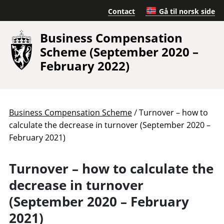
Contact
Gå til norsk side
Business Compensation
Scheme (September 2020 –
February 2022)
/
Business Compensation Scheme
Turnover – how to
calculate the decrease in turnover (September 2020 –
February 2021)
Turnover – how to calculate the
decrease in turnover
(September 2020 – February
2021)