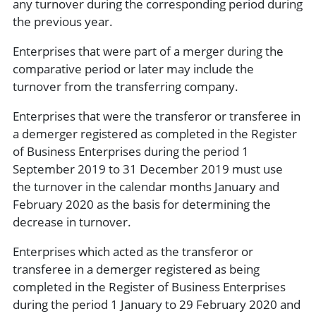
any turnover during the corresponding period during
the previous year.
Enterprises that were part of a merger during the
comparative period or later may include the
turnover from the transferring company.
Enterprises that were the transferor or transferee in
a demerger registered as completed in the Register
of Business Enterprises during the period 1
September 2019 to 31 December 2019 must use
the turnover in the calendar months January and
February 2020 as the basis for determining the
decrease in turnover.
Enterprises which acted as the transferor or
transferee in a demerger registered as being
completed in the Register of Business Enterprises
during the period 1 January to 29 February 2020 and