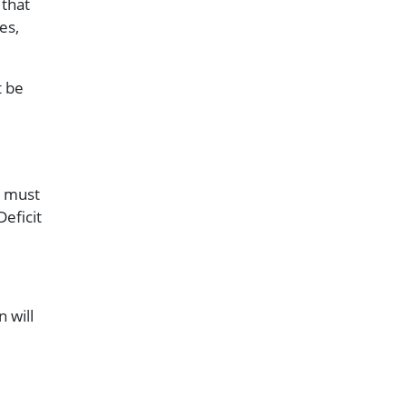
 that
es,
t be
is must
Deficit
 will