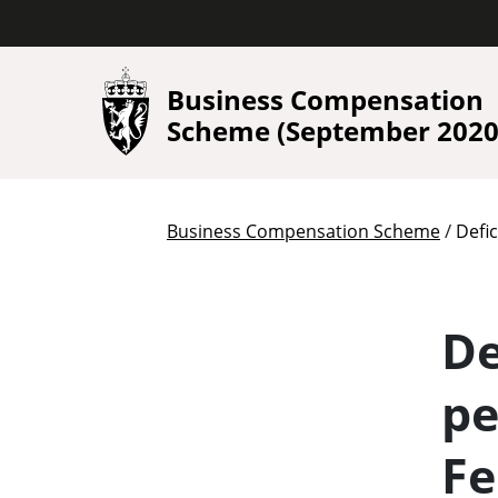
Business Compensation
Scheme (September 2020 
/
Business Compensation Scheme
Defi
De
pe
Fe