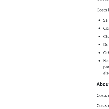
Costs 
Sal
Co
Cha
Dep
Ot
Ne
par
als
About
Costs 
Costs 