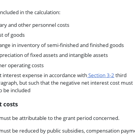
included in the calculation:
ary and other personnel costs
st of goods
nge in inventory of semi-finished and finished goods
reciation of fixed assets and intangible assets
her operating costs
t interest expense in accordance with
Section 3-2
third
agraph, but such that the negative net interest cost must
o be included
 costs
must be attributable to the grant period concerned.
must be reduced by public subsidies, compensation paym