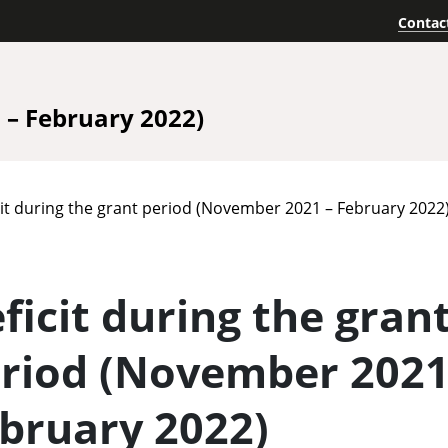
Contac
– February 2022)
cit during the grant period (November 2021 – February 2022
ficit during the gran
riod (November 2021
bruary 2022)