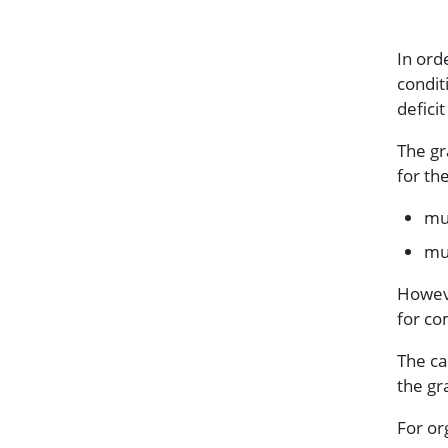
In orde
condit
defici
The gr
for th
mul
mul
Howeve
for co
The ca
the gr
For or