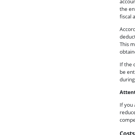
accoun
the en
fiscal
Accord
deduct
This m
obtain
If the 
be ent
during
Attent
If you
reduce
compen
Costs