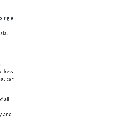
single
sis.
h
d loss
hat can
f all
ly and