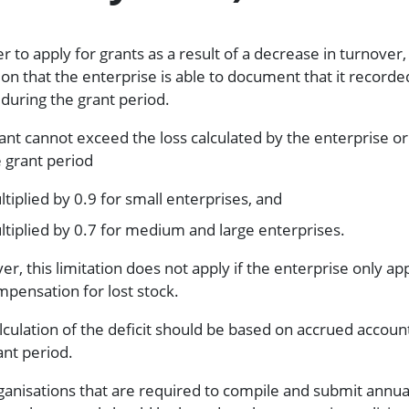
r to apply for grants as a result of a decrease in turnover, i
ion that the enterprise is able to document that it recorde
t during the grant period.
ant cannot exceed the loss calculated by the enterprise o
e grant period
tiplied by 0.9 for small enterprises, and
tiplied by 0.7 for medium and large enterprises.
r, this limitation does not apply if the enterprise only app
mpensation for lost stock.
lculation of the deficit should be based on accrued accoun
ant period.
ganisations that are required to compile and submit annua