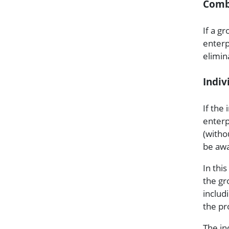
Comb
If a g
enterpr
elimin
Indiv
If the 
enterp
(witho
be aw
In this
the gr
includ
the pr
The in