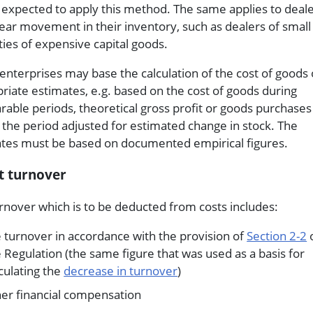
e expected to apply this method. The same applies to deal
lear movement in their inventory, such as dealers of small
ties of expensive capital goods.
enterprises may base the calculation of the cost of goods
riate estimates, e.g. based on the cost of goods during
able periods, theoretical gross profit or goods purchase
 the period adjusted for estimated change in stock. The
tes must be based on documented empirical figures.
t turnover
rnover which is to be deducted from costs includes:
 turnover in accordance with the provision of
Section 2-2
 Regulation (the same figure that was used as a basis for
culating the
decrease in turnover
)
her financial compensation