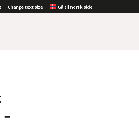
t
Change text size
Gå til norsk side
)
t
 –