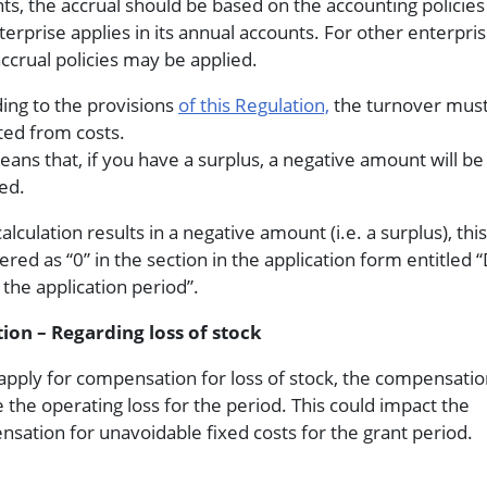
ts, the accrual should be based on the accounting policies
terprise applies in its annual accounts. For other enterpris
 accrual policies may be applied.
ing to the provisions
of this Regulation,
the turnover mus
ed from costs.
eans that, if you have a surplus, a negative amount will be
ed.
calculation results in a negative amount (i.e. a surplus), th
ered as “0” in the section in the application form entitled “
 the application period”.
ion – Regarding loss of stock
 apply for compensation for loss of stock, the compensation
 the operating loss for the period. This could impact the
sation for unavoidable fixed costs for the grant period.