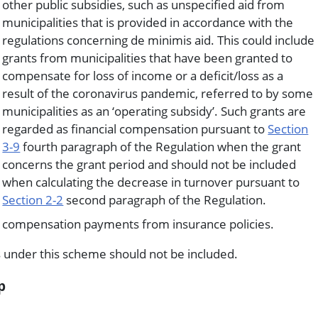
other public subsidies, such as unspecified aid from
municipalities that is provided in accordance with the
regulations concerning de minimis aid. This could include
grants from municipalities that have been granted to
compensate for loss of income or a deficit/loss as a
result of the coronavirus pandemic, referred to by some
municipalities as an ‘operating subsidy’. Such grants are
regarded as financial compensation pursuant to
Section
3-9
fourth paragraph of the Regulation when the grant
concerns the grant period and should not be included
when calculating the decrease in turnover pursuant to
Section 2-2
second paragraph of the Regulation.
compensation payments from insurance policies.
 under this scheme should not be included.
p