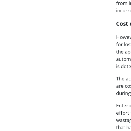
from i
incurr
Cost 
Howeve
for lo
the ap
automa
is det
The ac
are co
during
Enterp
effort
wastag
that h