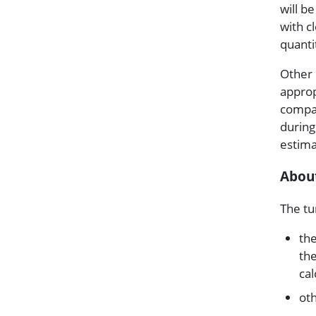
will b
with c
quanti
Other 
approp
compar
during
estima
Abou
The tu
the
the
cal
ot