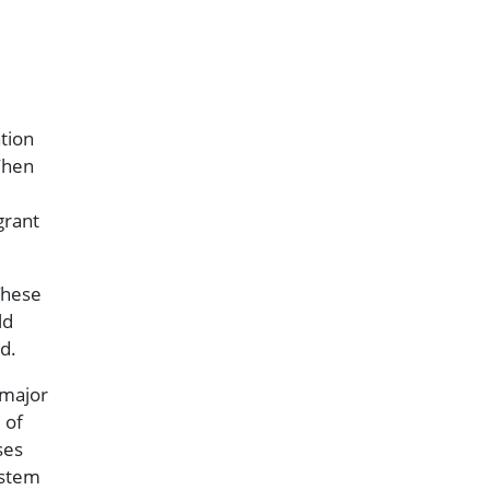
tion
When
grant
These
ld
d.
 major
 of
ses
ystem