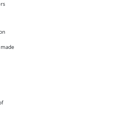
ers
 on
s made
of