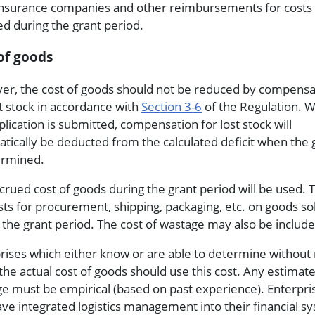
nsurance companies and other reimbursements for costs
ed during the grant period.
of goods
r, the cost of goods should not be reduced by compensa
st stock in accordance with
Section 3-6
of the Regulation. 
plication is submitted, compensation for lost stock will
tically be deducted from the calculated deficit when the 
ermined.
crued cost of goods during the grant period will be used. 
sts for procurement, shipping, packaging, etc. on goods so
 the grant period. The cost of wastage may also be include
rises which either know or are able to determine without
 the actual cost of goods should use this cost. Any estimate
e must be empirical (based on past experience). Enterpri
ave integrated logistics management into their financial s