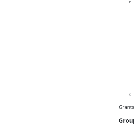
Grants
Grou