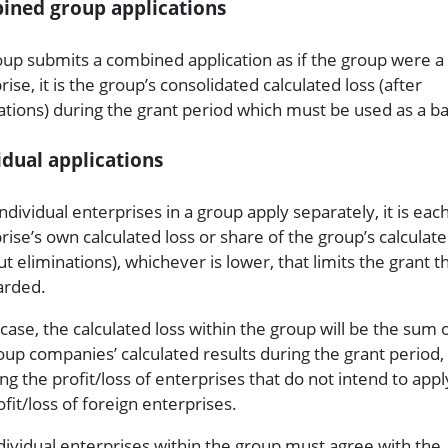
ined group applications
roup submits a combined application as if the group were a 
ise, it is the group’s consolidated calculated loss (after
ations) during the grant period which must be used as a ba
idual applications
individual enterprises in a group apply separately, it is eac
rise’s own calculated loss or share of the group’s calculate
ut eliminations), whichever is lower, that limits the grant t
arded.
 case, the calculated loss within the group will be the sum o
oup companies’ calculated results during the grant period,
ing the profit/loss of enterprises that do not intend to app
ofit/loss of foreign enterprises.
dividual enterprises within the group must agree with the