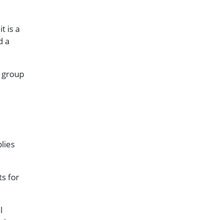
t is a
d a
r group
lies
ts for
l